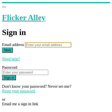
Flicker Alley
Sign in
Email address
Next
Need help?
Password
Sign in
Don't know your password? Never set one?
Reset your password
or
Email me a sign in link