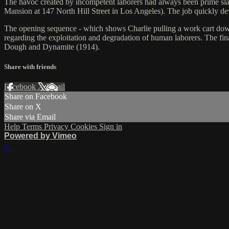
The havoc created by incompetent laborers had always been prime slap
Mansion at 147 North Hill Street in Los Angeles). The job quickly de
The opening sequence - which shows Charlie pulling a work cart down a b
regarding the exploitation and degradation of human laborers. The fi
Dough and Dynamite (1914).
Share with friends
Facebook
X
Email
Share on Facebook
Share on X
Share via Email
Help
Terms
Privacy
Cookies
Sign in
Powered by Vimeo
×