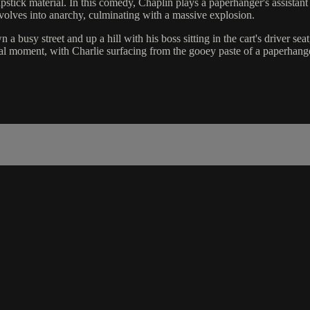
stick material. In this comedy, Chaplin plays a paperhanger's assista
volves into anarchy, culminating with a massive explosion.
usy street and up a hill with his boss sitting in the cart's driver seat,
nal moment, with Charlie surfacing from the gooey paste of a paperhange