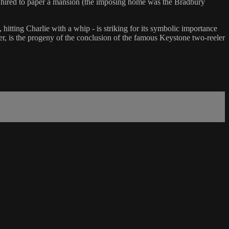
nt hired to paper a mansion (the imposing home was the Bradbury
 hitting Charlie with a whip - is striking for its symbolic importance
r, is the progeny of the conclusion of the famous Keystone two-reeler