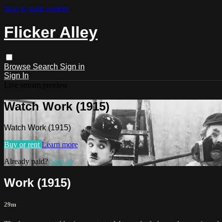
Skip to main content
Flicker Alley
Browse
Search
Sign in
Sign In
Live stream preview
Watch Work (1915)
Watch Work (1915)
Buy or rent
Learn more
Already paid?
Sign in
Work (1915)
29m