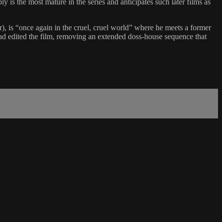
is the most mature in the series and anticipates such later films as
er), is “once again in the cruel, cruel world” where he meets a former
d edited the film, removing an extended doss-house sequence that