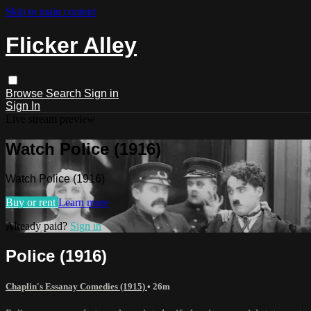
Skip to main content
Flicker Alley
Browse
Search
Sign in
Sign In
Live stream preview
Watch Police (1916)
Watch Police (1916)
Buy or rent
Learn more
Already paid?
Sign in
Police (1916)
Chaplin's Essanay Comedies (1915)
• 26m