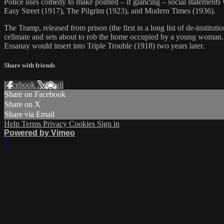
Police uses comedy to make pointed – if glancing – social statements w
Easy Street (1917), The Pilgrim (1923), and Modern Times (1936).
The Tramp, released from prison (the first in a long list of de-institu
cellmate and sets about to rob the home occupied by a young woman. 
Essanay would insert into Triple Trouble (1918) two years later.
Share with friends
Facebook
X
Email
Share on Facebook
Share on X
Share via Email
Help
Terms
Privacy
Cookies
Sign in
Powered by Vimeo
×