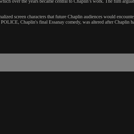
hich over the years became central to Chaplin’s work. The film arguably 
tionalized screen characters that future Chaplin audiences would encount
POLICE, Chaplin's final Essanay comedy, was altered after Chaplin ha