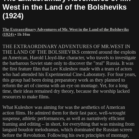
West in the Land of the Bolsheviks
(1924)
The Extraordinary Adventures of Mr. West in the Land of the Bolsheviks
(1924)
• 1h 16m
THE EXTRAORDINARY ADVENTURES OF MR.WEST IN
THE LAND OF THE BOLSHEVIKS centered around the exploits
an American, Harold Lloyd-like character, who travels to investigate
the barbarous Soviet state only to discover the "real" Russia. It was
the first feature film that Lev Kuleshov made with a team of actors
who had attended his Experimental Cine-Laboratory. For four years,
this group had been doing preparatory work as they planned to
reform the art of cinema with an eye on montage. Yet, for a long
time, their ideas remained dry theory, because the worship lacked
resources to make films.
What Kuleshov was aiming for was the aesthetics of American
action films. He admired them for their fast pace, well-wrought
suspense, athletic performances, as well as narratively efficient
framing and editing – in short, for everything that was missing from
languid boudoir melodramas, which dominated the Russian screen
before the Revolution. Following his own principles of montage,