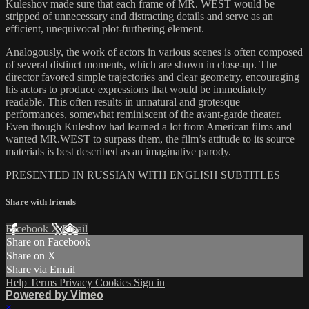
Kuleshov made sure that each frame of MR. WEST would be
stripped of unnecessary and distracting details and serve as an
efficient, unequivocal plot-furthering element.
Analogously, the work of actors in various scenes is often composed
of several distinct moments, which are shown in close-up. The
director favored simple trajectories and clear geometry, encouraging
his actors to produce expressions that would be immediately
readable. This often results in unnatural and grotesque
performances, somewhat reminiscent of the avant-garde theater.
Even though Kuleshov had learned a lot from American films and
wanted MR.WEST to surpass them, the film’s attitude to its source
materials is best described as an imaginative parody.
PRESENTED IN RUSSIAN WITH ENGLISH SUBTITLES
Share with friends
Facebook
X
Email
Share on Facebook
Share on X
Share via Email
Help
Terms
Privacy
Cookies
Sign in
Powered by Vimeo
×