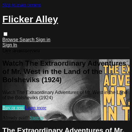
Skip to main content
Flicker Alley
Browse
Search
Sign in
Sign In
Live stream preview
Watch The Extraordinary Adventures
of Mr. West in the Land of the
Bolsheviks (1924)
Watch The Extraordinary Adventures of Mr. West in the Land
of the Bolsheviks (1924)
Buy or rent
Learn more
Already paid?
Sign in
The Extraordinary Adventures of Mr.