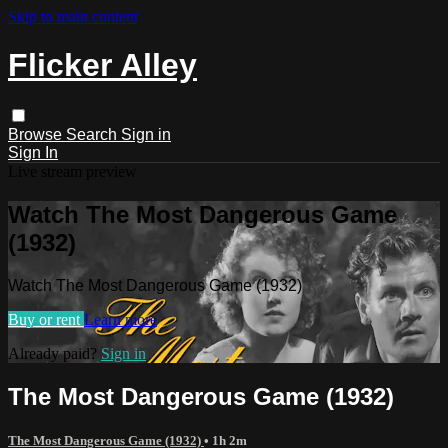
Skip to main content
Flicker Alley
Browse
Search
Sign in
Sign In
Live stream preview
Watch The Most Dangerous Game
(1932)
Watch The Most Dangerous Game (1932)
Buy or rent
Learn more
Already paid?
Sign in
The Most Dangerous Game (1932)
The Most Dangerous Game (1932)
• 1h 2m