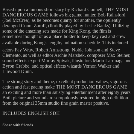
Based upon a famous short story by Richard Connell, THE MOST
DANGEROUS GAME follows big game hunter, Bob Rainsford,
(Joel McCrea), as he becomes quarry for another, the opulently
deranged Count Zaroff, (floridly played by Leslie Banks). Utilizing
some of the amazing sets made for King Kong, the film is
sometimes thought of as a place-holder to keep key cast and crew
available during Kong's lengthy animation schedule. This included
actors Fay Wray, Robert Armstrong, Noble Johnson and Steve
Clemento, as well as editor Archie Marshek, composer Max Steiner,
sound effects expert Murray Spivak, illustrators Mario Larrinaga and
Byron Crabbe, and optical effects wizards Vernon Walker and
Linwood Dunn.
The strong story and theme, excellent production values, vigorous
action and fast pacing make THE MOST DANGEROUS GAME
an exciting and more than satisfying entertainment after eighty years.
Both picture and sound are scrupulously restored in high definition
from the original 35mm studio fine grain master positive.
INCLUDES ENGLISH SDH
Share with friends