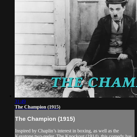
31:49
The Champion (1915)
The Champion (1915)
Inspired by Chaplin’s interest in boxing, as well as the
Keystone two-reeler, The Knockout (1914), this comedy has