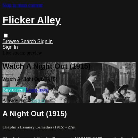
Skip to main content
Flicker Alley
Browse
Search
Sign in
Sign In
Live stream preview
Watch A Night Out (1915)
Watch A Night Out (1915)
Buy or rent
Learn more
Already paid?
Sign in
A Night Out (1915)
Chaplin's Essanay Comedies (1915)
• 27m