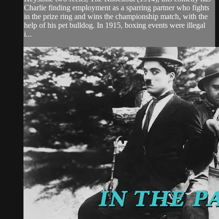
Charlie finding employment as a sparring partner who fights
in the prize ring and wins the championship match, with the
help of his pet bulldog. In 1915, boxing events were illegal
i...