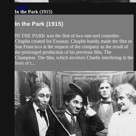
14:41
In the Park (1915)
In the Park (1915)
IN THE PARK was the first of two one-reel comedies
Chaplin created for Essanay. Chaplin hastily made the film in
San Francisco at the request of the company as the result of
the prolonged production of his previous film, The
Champion. The film, which involves Charlie interfering in the
lives of t...