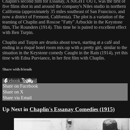
Chaplin's second film for Essanay, A NIGHT OUT, was the first of
five films shot in and around the company's Niles studio in northern
California (approximately 35 miles southeast of San Francisco, and
now a district of Fremont, California). The plot is a variation of the
teaming of Chaplin and Roscoe "Fatty" Arbuckle in the Keystone
film, The Rounders (1914). This time he is paired to excellent effect
with Ben Turpin.
Chaplin and Turpin are drunks about town, starting at a café and
ending in a risqué hotel room mix-up with a pretty girl, similar to the
situation in the Keystone comedy Caught in the Rain (1914), yet this
time with Edna Purviance, in her first film with Chaplin.
Share with friends
Facebook
X
Email
Share on Facebook
Share on X
Share via Email
Up Next in
Chaplin's Essanay Comedies (1915)