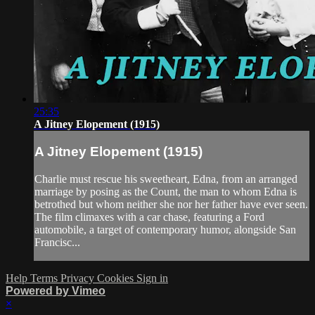
25:35
A Jitney Elopement (1915)
A Jitney Elopement (1915)
Charlie must rescue his sweetheart, Edna, from an arranged
marriage by posing as the Count, the man to whom Edna is
betrothed but whom neither she nor her father have ever seen.
The film climaxes with a car chase, featuring a Ford
automobile, a target of contemporary humor, alongside San
Francisc...
Help
Terms
Privacy
Cookies
Sign in
Powered by Vimeo
×